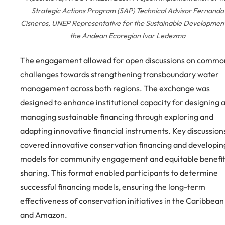
Strategic Actions Program (SAP) Technical Advisor Fernando
Cisneros, UNEP Representative for the Sustainable Development
the Andean Ecoregion Ivar Ledezma
The engagement allowed for open discussions on commo
challenges towards strengthening transboundary water
management across both regions. The exchange was
designed to enhance institutional capacity for designing 
managing sustainable financing through exploring and
adapting innovative financial instruments. Key discussion
covered innovative conservation financing and developin
models for community engagement and equitable benefi
sharing. This format enabled participants to determine
successful financing models, ensuring the long-term
effectiveness of conservation initiatives in the Caribbean
and Amazon.