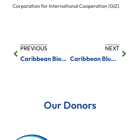
Corporation for International Cooperation (GIZ).
PREVIOUS
NEXT
Caribbean Biodiversity Fund Advances Digital Payment Systems for Marine Protected Areas in Saint Lucia and Saint Vincent and the Grenadines
Caribbean Blue Economy Hub Workshops Advance Investment Readiness Across Five Countries
Our Donors