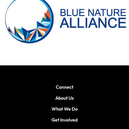
Connect
About Us
What We Do
Get Involved