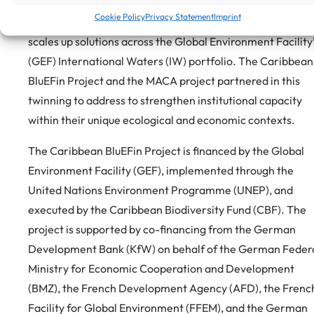
later this year. IW: LEARN initiates Twinning Exchanges,
Cookie Policy
Privacy Statement
Imprint
strengthens collaboration, shares technical expertise, an
scales up solutions across the Global Environment Facility
(GEF) International Waters (IW) portfolio. The Caribbean
BluEFin Project and the MACA project partnered in this
twinning to address to strengthen institutional capacity
within their unique ecological and economic contexts.
The Caribbean BluEFin Project is financed by the Global
Environment Facility (GEF), implemented through the
United Nations Environment Programme (UNEP), and
executed by the Caribbean Biodiversity Fund (CBF). The
project is supported by co-financing from the German
Development Bank (KfW) on behalf of the German Feder
Ministry for Economic Cooperation and Development
(BMZ), the French Development Agency (AFD), the Frenc
Facility for Global Environment (FFEM), and the German