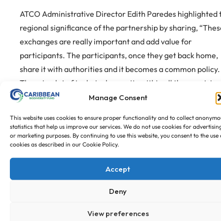
ATCO Administrative Director Edith Paredes highlighted 
regional significance of the partnership by sharing, “Thes
exchanges are really important and add value for
participants. The participants, once they get back home,
share it with authorities and it becomes a common policy.
There is a lot of technical capacity within all the countries
and other initiatives with good practices and I think they 
Manage Consent
very valuable. When we work together and put in our
This website uses cookies to ensure proper functionality and to collect anonymo
human, technical and financial resources we will get
statistics that help us improve our services. We do not use cookies for advertisin
or marketing purposes. By continuing to use this website, you consent to the use 
further.”
cookies as described in our Cookie Policy.
Accept
ATCO, CBF, Member state representatives of the exchange
Deny
The focus shifts to planning the second, reciprocal
exchange, which will see the ACTO team visit the Caribb
View preferences