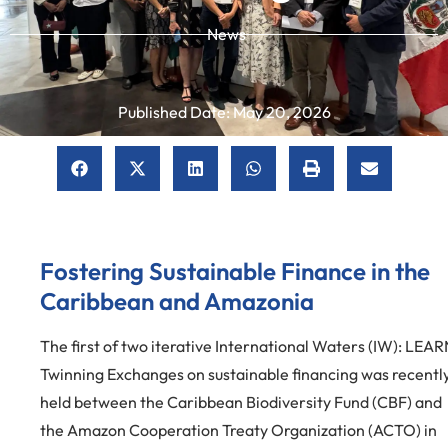
News
Published Date:
May 20, 2026
Fostering Sustainable Finance in the
Caribbean and Amazonia
The first of two iterative International Waters (IW): LEAR
Twinning Exchanges on sustainable financing was recentl
held between the Caribbean Biodiversity Fund (CBF) and
the Amazon Cooperation Treaty Organization (ACTO) in