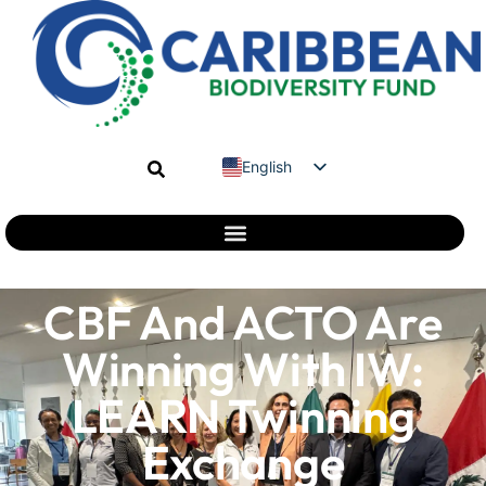
English
Spanish
French
CBF And ACTO Are
Winning With IW:
LEARN Twinning
Exchange