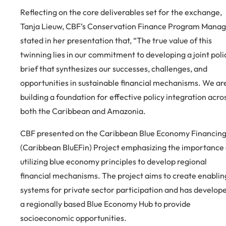
Reflecting on the core deliverables set for the exchange,
Tanja Lieuw, CBF’s Conservation Finance Program Manag
stated in her presentation that, “The true value of this
twinning lies in our commitment to developing a joint poli
brief that synthesizes our successes, challenges, and
opportunities in sustainable financial mechanisms. We ar
building a foundation for effective policy integration acro
both the Caribbean and Amazonia.
CBF presented on the Caribbean Blue Economy Financin
(Caribbean BluEFin) Project emphasizing the importance 
utilizing blue economy principles to develop regional
financial mechanisms. The project aims to create enablin
systems for private sector participation and has develop
a regionally based Blue Economy Hub to provide
socioeconomic opportunities.