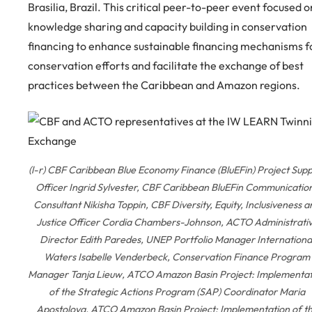
Brasilia, Brazil. This critical peer-to-peer event focused o
knowledge sharing and capacity building in conservation
financing to enhance sustainable financing mechanisms f
conservation efforts and facilitate the exchange of best
practices between the Caribbean and Amazon regions.
(l-r) CBF Caribbean Blue Economy Finance (BluEFin) Project Sup
Officer Ingrid Sylvester, CBF Caribbean BluEFin Communicatio
Consultant Nikisha Toppin, CBF Diversity, Equity, Inclusiveness a
Justice Officer Cordia Chambers-Johnson, ACTO Administrati
Director Edith Paredes, UNEP Portfolio Manager Internationa
Waters Isabelle Venderbeck, Conservation Finance Program
Manager Tanja Lieuw, ATCO Amazon Basin Project: Implementat
of the Strategic Actions Program (SAP) Coordinator Maria
Apostolova, ATCO Amazon Basin Project: Implementation of t