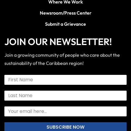
Where We Work
Newsroom/Press Center
Submit a Grievance
JOIN OUR NEWSLETTER!
Join a growing community of people who care about the
sustainability of the Caribbean region!
SUBSCRIBE NOW