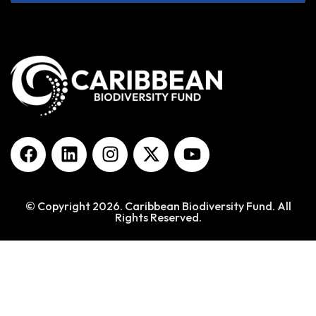
© Copyright 2026. Caribbean Biodiversity Fund. All
Rights Reserved.