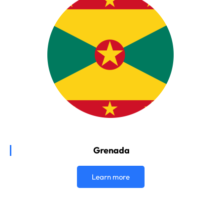
Grenada
Learn more