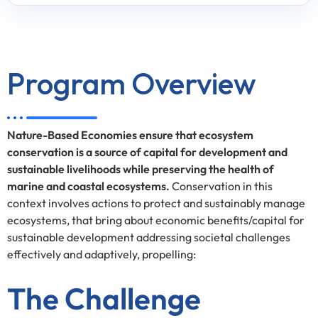
Program Overview
Nature-Based Economies ensure that ecosystem
conservation is a source of capital for development and
sustainable livelihoods while preserving the health of
marine and coastal ecosystems.
Conservation in this
context involves actions to protect and sustainably manage
ecosystems, that bring about economic benefits/capital for
sustainable development addressing societal challenges
effectively and adaptively, propelling:
The Challenge