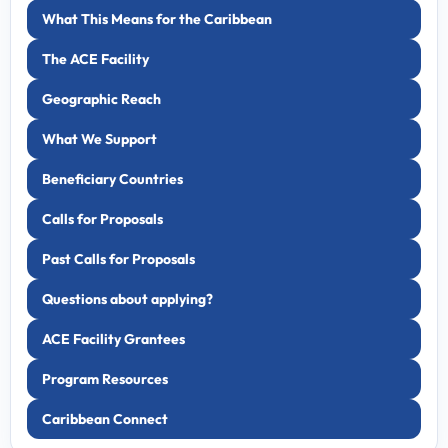
What This Means for the Caribbean
The ACE Facility
Geographic Reach
What We Support
Beneficiary Countries
Calls for Proposals
Past Calls for Proposals
Questions about applying?
ACE Facility Grantees
Program Resources
Caribbean Connect