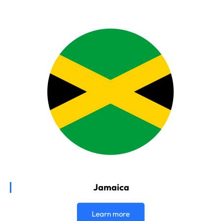
Jamaica
Learn more