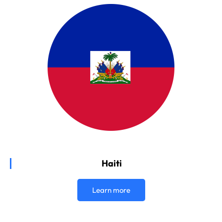
Haiti
Learn more