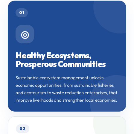
01
◎
Healthy Ecosystems,
Prosperous Communities
Sustainable ecosystem management unlocks
economic opportunities, from sustainable fisheries
and ecotourism to waste reduction enterprises, that
improve livelihoods and strengthen local economies.
02