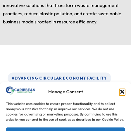
innovative solutions that transform waste management
practices, reduce plastic pollution, and create sustainable
business models rooted in resource efficiency.
ADVANCING CIRCULAR ECONOMY FACILITY
Three Key Outcomes
Manage Consent
This website uses cookies to ensure proper functionality and to collect
The Advancing Circular Economy Facility is
anonymous statistics that help us improve our services. We do not use
cookies for advertising or marketing purposes. By continuing to use this
designed to support practical financing, measurable
website, you consent to the use of cookies as described in our Cookie Policy.
marine litter reduction, and stronger circular