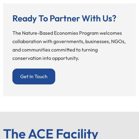
Ready To Partner With Us?
The Nature-Based Economies Program welcomes
collaboration with governments, businesses, NGOs,
and communities committed to turning
conservation into opportunity.
Get In Touch
The ACE Facility