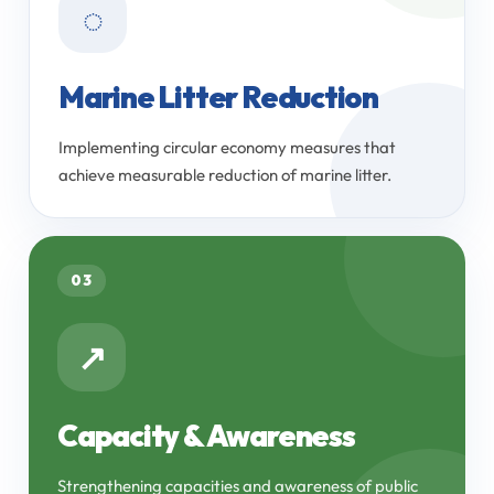
◌
Marine Litter Reduction
Implementing circular economy measures that
achieve measurable reduction of marine litter.
03
↗
Capacity & Awareness
Strengthening capacities and awareness of public