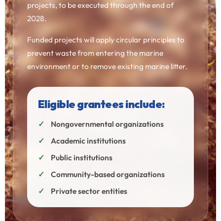
projects, to be executed through the end of
2028.
Funded projects will apply circular principles to
prevent waste from entering the marine
environment or to remove existing marine litter.
Eligible grantees include:
Nongovernmental organizations
Academic institutions
Public institutions
Community-based organizations
Private sector entities