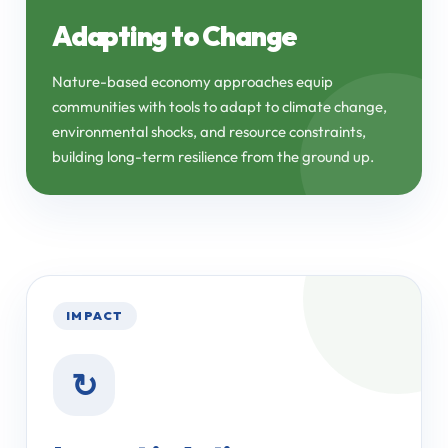
Adapting to Change
Nature-based economy approaches equip
communities with tools to adapt to climate change,
environmental shocks, and resource constraints,
building long-term resilience from the ground up.
IMPACT
↻