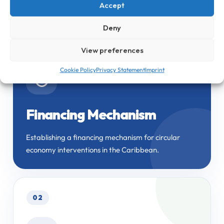
economy capacity across the Caribbean.
Accept
Deny
01
View preferences
Cookie Policy
Privacy Statement
Imprint
◎
Financing Mechanism
Establishing a financing mechanism for circular
economy interventions in the Caribbean.
02