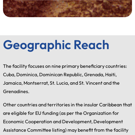
Geographic Reach
The facility focuses on nine primary beneficiary countries:
Cuba, Dominica, Dominican Republic, Grenada, Haiti,
Jamaica, Montserrat, St. Lucia, and St. Vincent and the
Grenadines.
Other countries and territories in the insular Caribbean that
are eligible for EU funding (as per the Organization for
Economic Cooperation and Development, Development
Assistance Committee listing) may benefit from the facility