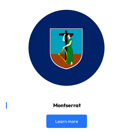
Montserrat
Learn more