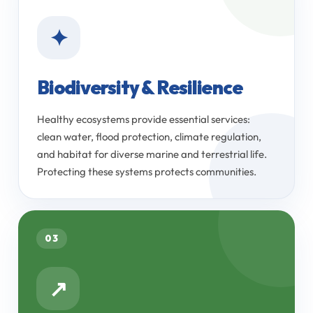
✦
Biodiversity & Resilience
Healthy ecosystems provide essential services:
clean water, flood protection, climate regulation,
and habitat for diverse marine and terrestrial life.
Protecting these systems protects communities.
03
↗