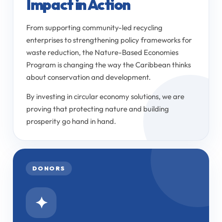
Impact in Action
From supporting community-led recycling
enterprises to strengthening policy frameworks for
waste reduction, the Nature-Based Economies
Program is changing the way the Caribbean thinks
about conservation and development.
By investing in circular economy solutions, we are
proving that protecting nature and building
prosperity go hand in hand.
DONORS
✦