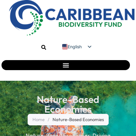
English
Spanish
French
Nature-Based
Economies
Home
/
Nature-Based Economies
Nature-Based Economies: Driving