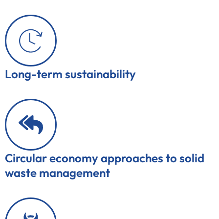
Long-term sustainability
Circular economy approaches to solid
waste management