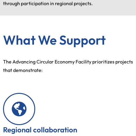
through participation in regional projects.
What We Support
The Advancing Circular Economy Facility prioritizes projects
that demonstrate:
Regional collaboration