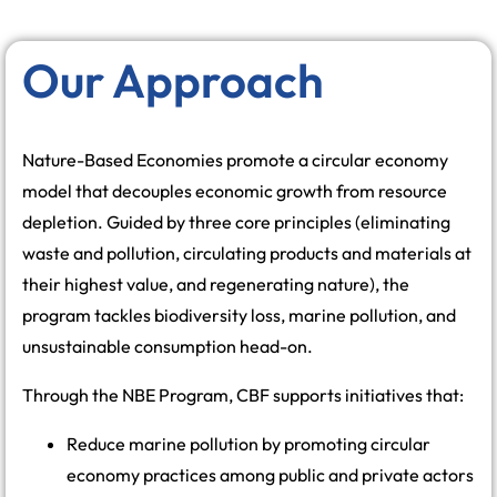
Our Approach
Nature-Based Economies promote a circular economy
model that decouples economic growth from resource
depletion. Guided by three core principles (eliminating
waste and pollution, circulating products and materials at
their highest value, and regenerating nature), the
program tackles biodiversity loss, marine pollution, and
unsustainable consumption head-on.
Through the NBE Program, CBF supports initiatives that:
Reduce marine pollution by promoting circular
economy practices among public and private actors