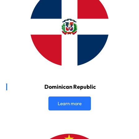
Dominican Republic
Learn more