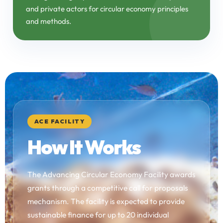
and private actors for circular economy principles
and methods.
ACE FACILITY
How It Works
The Advancing Circular Economy Facility awards
grants through a competitive call for proposals
mechanism. The facility is expected to provide
sustainable finance for up to 20 individual