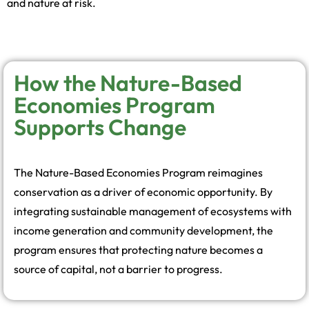
and nature at risk.
How the Nature-Based
Economies Program
Supports Change
The Nature-Based Economies Program reimagines
conservation as a driver of economic opportunity. By
integrating sustainable management of ecosystems with
income generation and community development, the
program ensures that protecting nature becomes a
source of capital, not a barrier to progress.