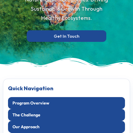
Sustainable Growth Through
Healthy Ecosystems.
Get In Touch
Quick Navigation
Program Overview
The Challenge
Our Approach