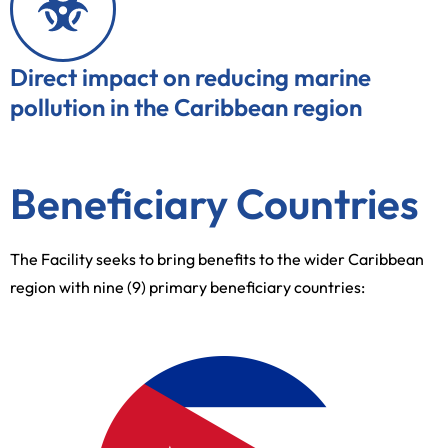
Direct impact on reducing marine
pollution in the Caribbean region
Beneficiary Countries
The Facility seeks to bring benefits to the wider Caribbean
region with nine (9) primary beneficiary countries: