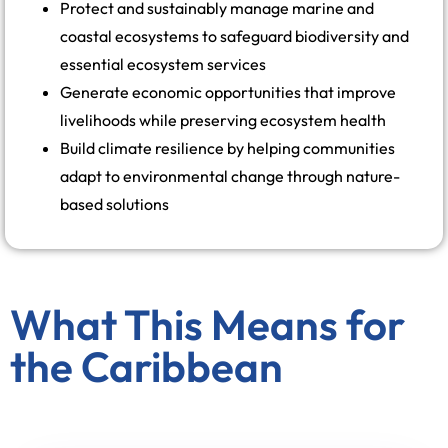
Protect and sustainably manage marine and
coastal ecosystems to safeguard biodiversity and
essential ecosystem services
Generate economic opportunities that improve
livelihoods while preserving ecosystem health
Build climate resilience by helping communities
adapt to environmental change through nature-
based solutions
What This Means for
the Caribbean