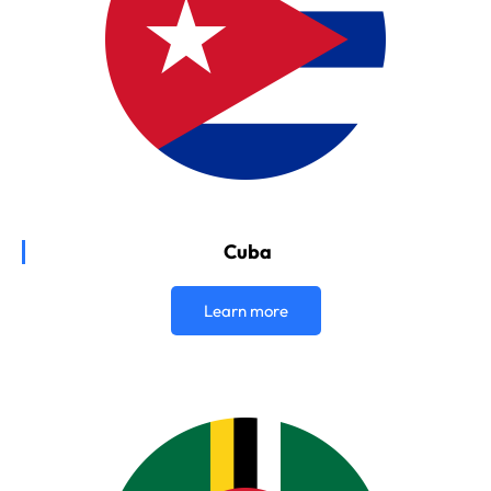
Cuba
Learn more