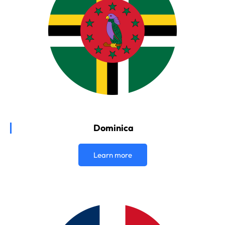
Dominica
Learn more