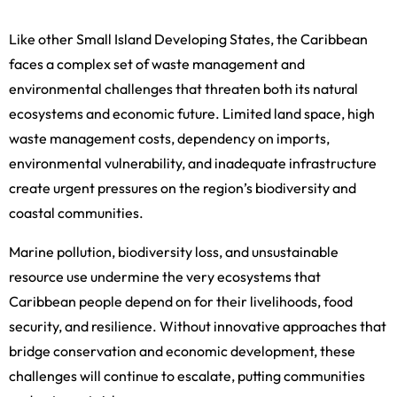
Like other Small Island Developing States, the Caribbean
faces a complex set of waste management and
environmental challenges that threaten both its natural
ecosystems and economic future. Limited land space, high
waste management costs, dependency on imports,
environmental vulnerability, and inadequate infrastructure
create urgent pressures on the region’s biodiversity and
coastal communities.
Marine pollution, biodiversity loss, and unsustainable
resource use undermine the very ecosystems that
Caribbean people depend on for their livelihoods, food
security, and resilience. Without innovative approaches that
bridge conservation and economic development, these
challenges will continue to escalate, putting communities