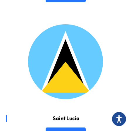
Saint Lucia