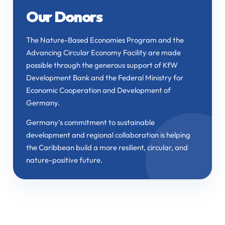
Our Donors
The Nature-Based Economies Program and the
Advancing Circular Economy Facility are made
possible through the generous support of KfW
Development Bank and the Federal Ministry for
Economic Cooperation and Development of
Germany.
Germany’s commitment to sustainable
development and regional collaboration is helping
the Caribbean build a more resilient, circular, and
nature-positive future.