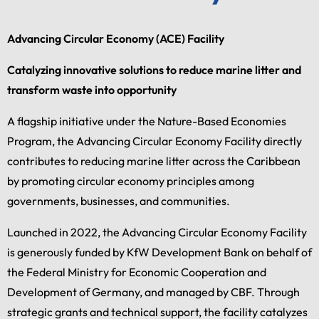
Advancing Circular Economy (ACE) Facility
Catalyzing innovative solutions to reduce marine litter and
transform waste into opportunity
A flagship initiative under the Nature-Based Economies
Program, the Advancing Circular Economy Facility directly
contributes to reducing marine litter across the Caribbean
by promoting circular economy principles among
governments, businesses, and communities.
Launched in 2022, the Advancing Circular Economy Facility
is generously funded by KfW Development Bank on behalf of
the Federal Ministry for Economic Cooperation and
Development of Germany, and managed by CBF. Through
strategic grants and technical support, the facility catalyzes