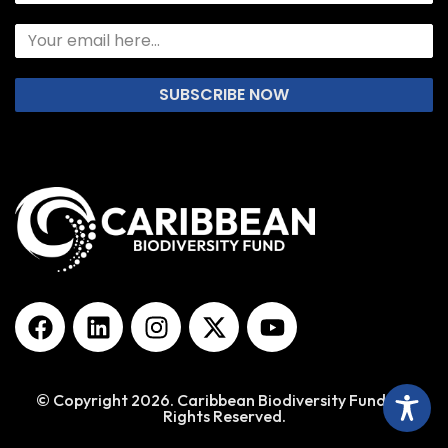
SUBSCRIBE NOW
© Copyright 2026. Caribbean Biodiversity Fund. All
Rights Reserved.