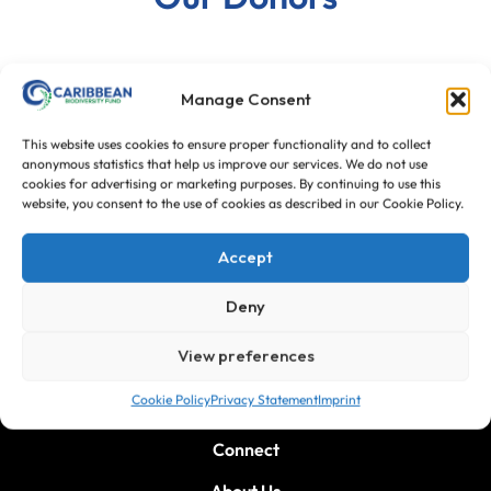
Manage Consent
This website uses cookies to ensure proper functionality and to collect
anonymous statistics that help us improve our services. We do not use
cookies for advertising or marketing purposes. By continuing to use this
website, you consent to the use of cookies as described in our Cookie Policy.
Accept
Deny
View preferences
Cookie Policy
Privacy Statement
Imprint
Connect
About Us