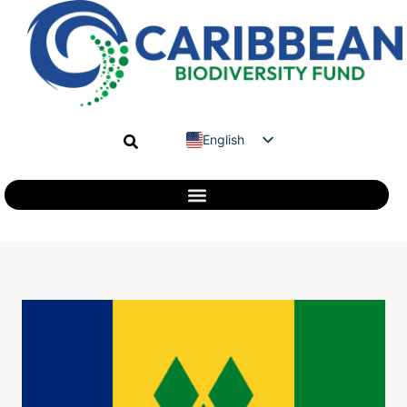
English
Spanish
French