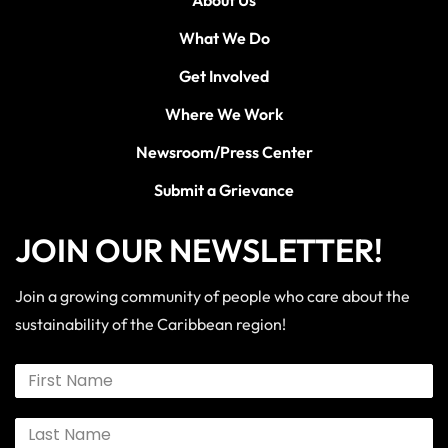
What We Do
Get Involved
Where We Work
Newsroom/Press Center
Submit a Grievance
JOIN OUR NEWSLETTER!
Join a growing community of people who care about the
sustainability of the Caribbean region!