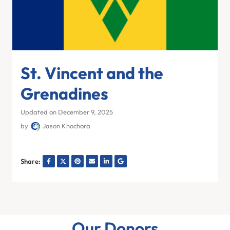
St. Vincent and the
Grenadines
Updated on December 9, 2025
by
Jason Khochora
Share:
Our Donors