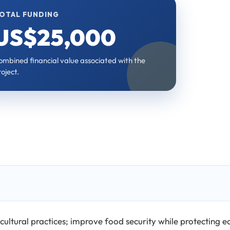
OTAL FUNDING
US$25,000
ombined financial value associated with the
oject.
cultural practices; improve food security while protecting 