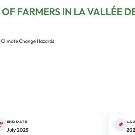
 OF FARMERS IN LA VALLÉE D
to Climate Change Hazards
END DATE
LAU
July 2025
20