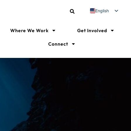
English
Spanish
French
Where We Work
Get Involved
Connect