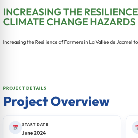
INCREASING THE RESILIENCE
CLIMATE CHANGE HAZARDS
Increasing the Resilience of Farmers in La Vallée de Jacmel 
PROJECT DETAILS
Project Overview
START DATE
June 2024