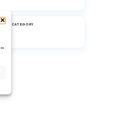
JECT CATEGORY
TF
 as
s