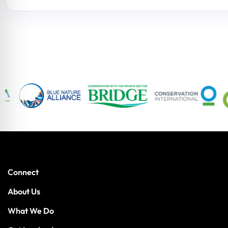
Connect
About Us
What We Do