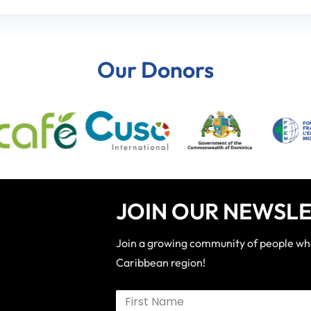
Our Donors
JOIN OUR NEWSLE
Join a growing community of people who 
Caribbean region!