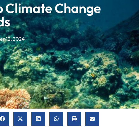
To Climate Change
ds
r 12, 2024