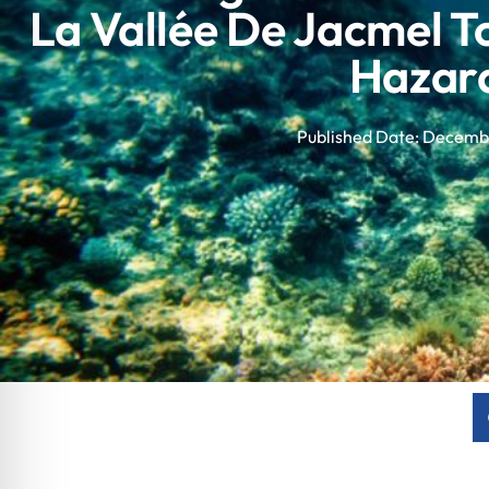
La Vallée De Jacmel 
Hazar
Published Date:
Decembe