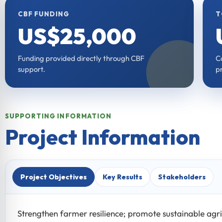
CBF FUNDING
T
US$25,000
Funding provided directly through CBF
C
support.
pr
SUPPORTING INFORMATION
Project Information
Project Objectives
Key Results
Stakeholders
Strengthen farmer resilience; promote sustainable agri