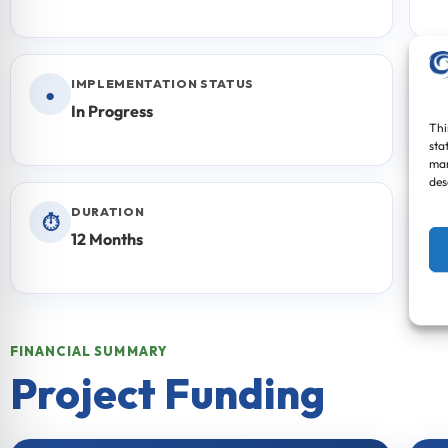
IMPLEMENTATION STATUS
●
In Progress
Thi
sta
mar
des
DURATION
⏱
12 Months
FINANCIAL SUMMARY
Project Funding