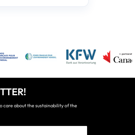
TTER!
care about the sustainability of the