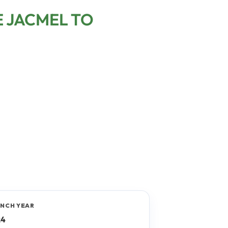
E JACMEL TO
NCH YEAR
24