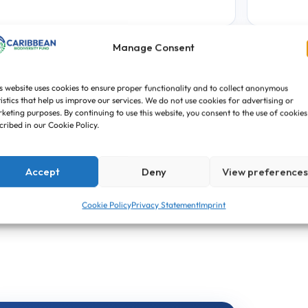
Manage Consent
PROJECT TYPE
PRO
▣
🏷
Funded Project
NC
s website uses cookies to ensure proper functionality and to collect anonymous
tistics that help us improve our services. We do not use cookies for advertising or
keting purposes. By continuing to use this website, you consent to the use of cookies
cribed in our Cookie Policy.
PROPOSAL CYCLE
↗
First Call for Proposals
Accept
Deny
View preference
Cookie Policy
Privacy Statement
Imprint