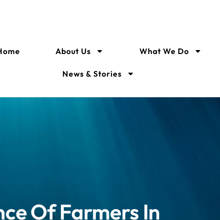
Home
About Us
What We Do
News & Stories
nce Of Farmers In