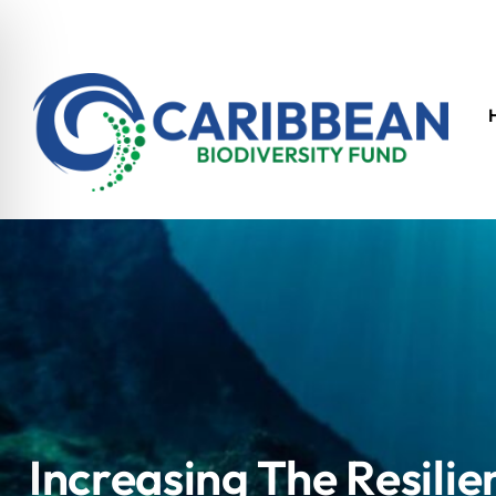
Increasing The Resilie