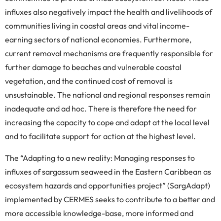
influxes also negatively impact the health and livelihoods of
communities living in coastal areas and vital income-
earning sectors of national economies. Furthermore,
current removal mechanisms are frequently responsible for
further damage to beaches and vulnerable coastal
vegetation, and the continued cost of removal is
unsustainable. The national and regional responses remain
inadequate and ad hoc. There is therefore the need for
increasing the capacity to cope and adapt at the local level
and to facilitate support for action at the highest level.
The “Adapting to a new reality: Managing responses to
influxes of sargassum seaweed in the Eastern Caribbean as
ecosystem hazards and opportunities project” (SargAdapt)
implemented by CERMES seeks to contribute to a better and
more accessible knowledge-base, more informed and