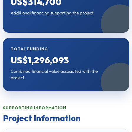
US$314,700
Additional financing supporting the project.
TOTAL FUNDING
US$1,296,093
Combined financial value associated with the
project.
SUPPORTING INFORMATION
Project Information