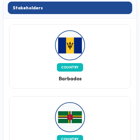
Stakeholders
COUNTRY
Barbados
COUNTRY