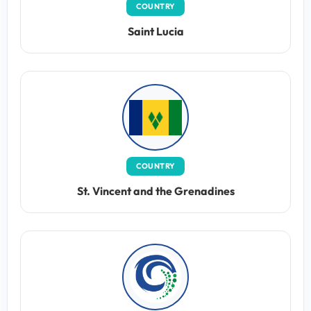
COUNTRY
Saint Lucia
COUNTRY
St. Vincent and the Grenadines