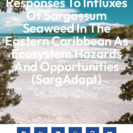
Responses To Influxes
Of Sargassum
Seaweed In The
Eastern Caribbean As
Ecosystem Hazards
And Opportunities
(SargAdapt)
Published Date:
June 6, 2023