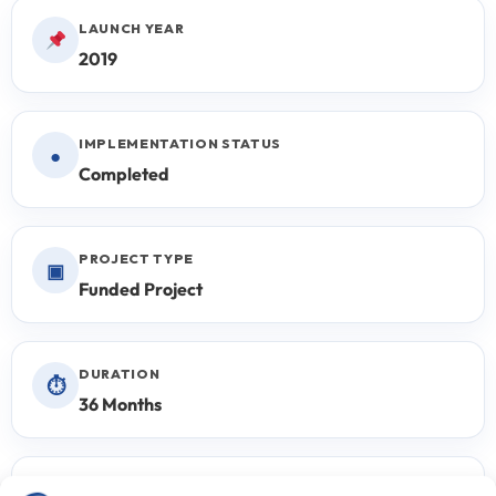
LAUNCH YEAR
2019
IMPLEMENTATION STATUS
●
Completed
PROJECT TYPE
▣
Funded Project
DURATION
⏱
36 Months
PROPOSAL CYCLE