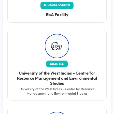
FUNDING SOURCE
EbA Facility
GRANTEE
University of the West Indies – Centre for
Resource Management and Environmental
Studies
University of the West Indies - Centre for Resource
Management and Environmental Studies