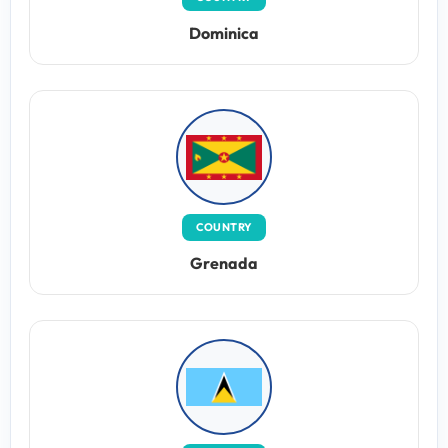
Dominica
COUNTRY
Grenada