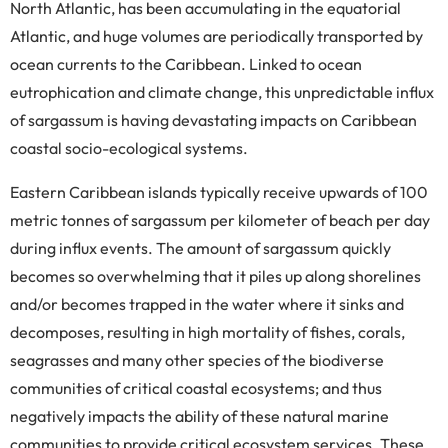
North Atlantic, has been accumulating in the equatorial
Atlantic, and huge volumes are periodically transported by
ocean currents to the Caribbean. Linked to ocean
eutrophication and climate change, this unpredictable influx
of sargassum is having devastating impacts on Caribbean
coastal socio-ecological systems.
Eastern Caribbean islands typically receive upwards of 100
metric tonnes of sargassum per kilometer of beach per day
during influx events. The amount of sargassum quickly
becomes so overwhelming that it piles up along shorelines
and/or becomes trapped in the water where it sinks and
decomposes, resulting in high mortality of fishes, corals,
seagrasses and many other species of the biodiverse
communities of critical coastal ecosystems; and thus
negatively impacts the ability of these natural marine
communities to provide critical ecosystem services. These