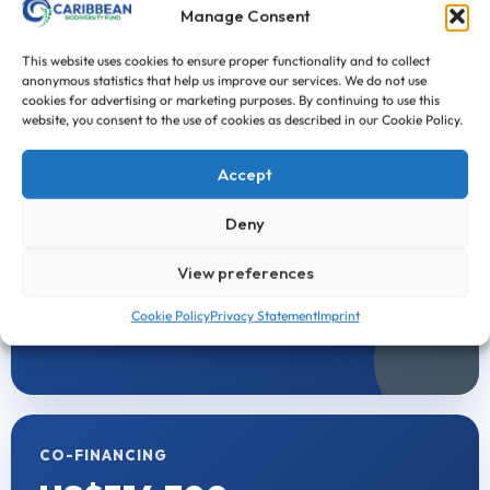
↗
Manage Consent
First Call for Proposals
This website uses cookies to ensure proper functionality and to collect
anonymous statistics that help us improve our services. We do not use
cookies for advertising or marketing purposes. By continuing to use this
FINANCIAL SUMMARY
website, you consent to the use of cookies as described in our Cookie Policy.
Project Funding
Accept
Deny
CBF FUNDING
US$981,393
View preferences
Cookie Policy
Privacy Statement
Imprint
Funding provided directly through CBF support.
CO-FINANCING