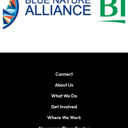
Connect
About Us
What We Do
Get Involved
Where We Work