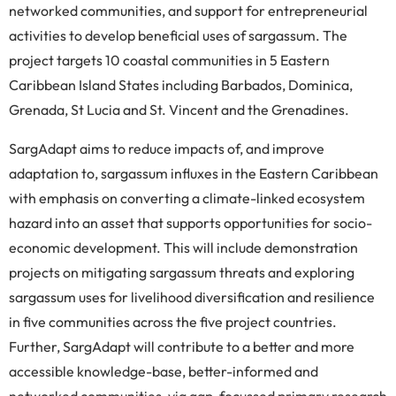
networked communities, and support for entrepreneurial
activities to develop beneficial uses of sargassum. The
project targets 10 coastal communities in 5 Eastern
Caribbean Island States including Barbados, Dominica,
Grenada, St Lucia and St. Vincent and the Grenadines.
SargAdapt aims to reduce impacts of, and improve
adaptation to, sargassum influxes in the Eastern Caribbean
with emphasis on converting a climate-linked ecosystem
hazard into an asset that supports opportunities for socio-
economic development. This will include demonstration
projects on mitigating sargassum threats and exploring
sargassum uses for livelihood diversification and resilience
in five communities across the five project countries.
Further, SargAdapt will contribute to a better and more
accessible knowledge-base, better-informed and