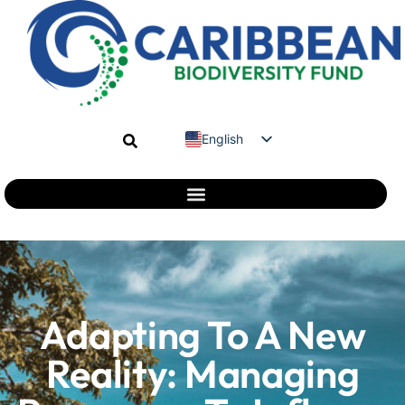
English
Spanish
French
Adapting To A New
Reality: Managing