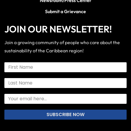
Newsroom/Press Center
Submit a Grievance
JOIN OUR NEWSLETTER!
Join a growing community of people who care about the
sustainability of the Caribbean region!
SUBSCRIBE NOW