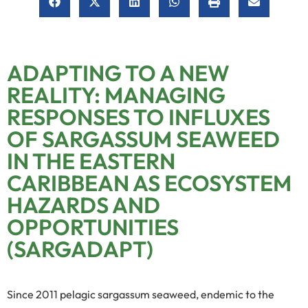
ADAPTING TO A NEW
REALITY: MANAGING
RESPONSES TO INFLUXES
OF SARGASSUM SEAWEED
IN THE EASTERN
CARIBBEAN AS ECOSYSTEM
HAZARDS AND
OPPORTUNITIES
(SARGADAPT)
Since 2011 pelagic sargassum seaweed, endemic to the