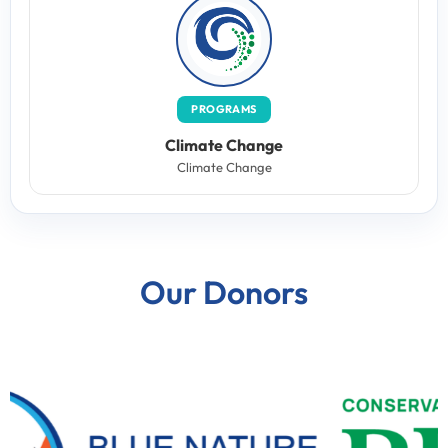
PROGRAMS
Climate Change
Climate Change
Our Donors