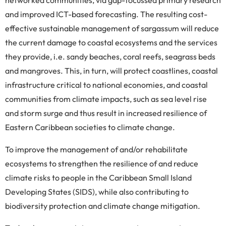
networked communities, via gap-focussed primary research
and improved ICT-based forecasting. The resulting cost-
effective sustainable management of sargassum will reduce
the current damage to coastal ecosystems and the services
they provide, i.e. sandy beaches, coral reefs, seagrass beds
and mangroves. This, in turn, will protect coastlines, coastal
infrastructure critical to national economies, and coastal
communities from climate impacts, such as sea level rise
and storm surge and thus result in increased resilience of
Eastern Caribbean societies to climate change.
To improve the management of and/or rehabilitate
ecosystems to strengthen the resilience of and reduce
climate risks to people in the Caribbean Small Island
Developing States (SIDS), while also contributing to
biodiversity protection and climate change mitigation.