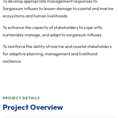
To develop appropriate management responses to
Sargassum influxes to lessen damage to coastal and marine
ecosystems and human livelihoods.
To enhance the capacity of stakeholders to cope with,
sustainably manage, and adapt to sargassum influxes.
To reinforce the ability of marine and coastal stakeholders
for adaptive planning, management and livelihood
resilience.
PROJECT DETAILS
Project Overview