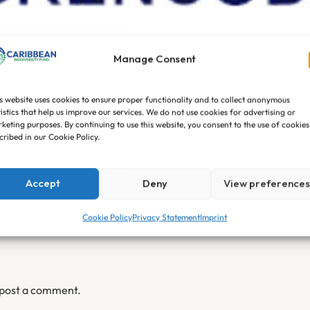
nity Development Age
Manage Consent
son Khochora
No Comments
s website uses cookies to ensure proper functionality and to collect anonymous
tistics that help us improve our services. We do not use cookies for advertising or
keting purposes. By continuing to use this website, you consent to the use of cookies
cribed in our Cookie Policy.
Accept
Deny
View preference
Cookie Policy
Privacy Statement
Imprint
 post a comment.