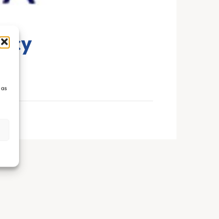
ncy
 as
s