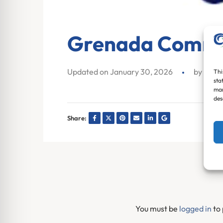
Grenada Commu
Updated on January 30, 2026
by
Ja
Thi
sta
mar
des
Share:
You must be
logged in
to