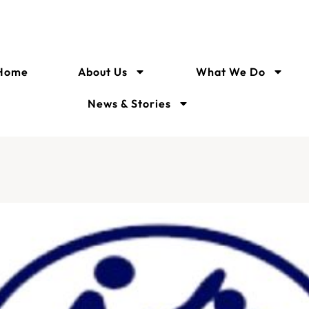
Home
About Us
What We Do
News & Stories