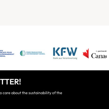
TTER!
care about the sustainability of the