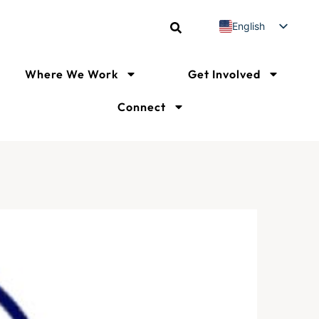
English
Spanish
French
Where We Work
Get Involved
Connect