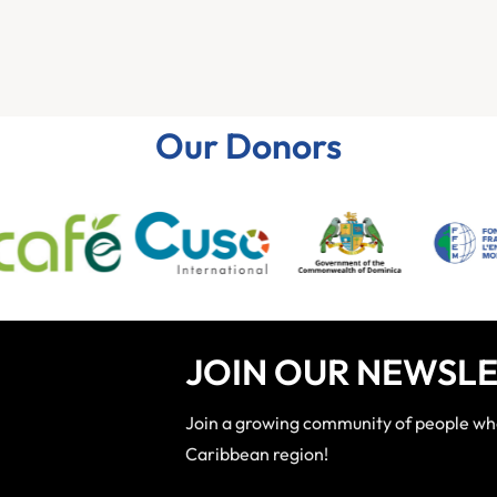
Our Donors
JOIN OUR NEWSLE
Join a growing community of people who 
Caribbean region!