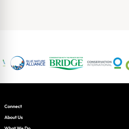
Connect
About Us
What We Do