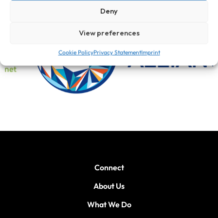
Deny
View preferences
Cookie Policy
Privacy Statement
Imprint
Connect
About Us
What We Do