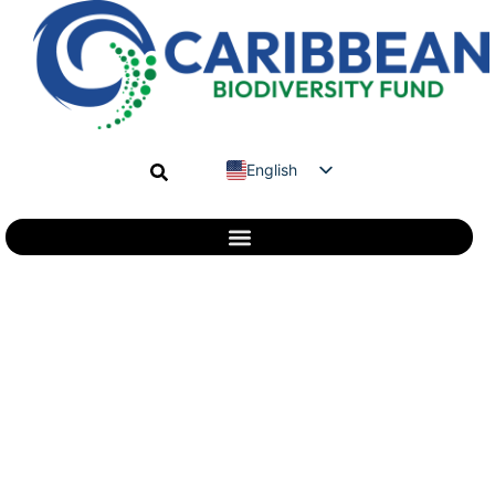
English
Spanish
French