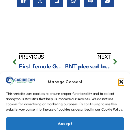
PREVIOUS
NEXT
First female German ambassador arrives
BNT pleased to see threat of big fines
Manage Consent
This website uses cookies to ensure proper functionality and to collect
anonymous statistics that help us improve our services. We do not use
cookies for advertising or marketing purposes. By continuing to use this
Our Donors
website, you consent to the use of cookies as described in our Cookie Policy.
Accept