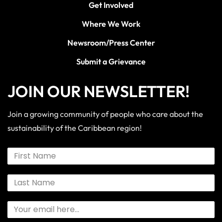
Get Involved
Where We Work
Newsroom/Press Center
Submit a Grievance
JOIN OUR NEWSLETTER!
Join a growing community of people who care about the
sustainability of the Caribbean region!